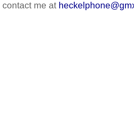
contact me at
heckelphone@gmx