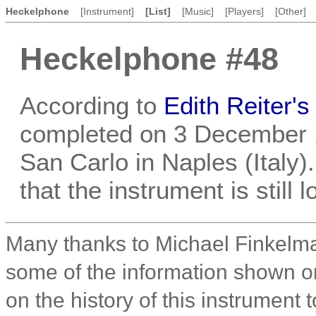
Heckelphone
[Instrument]
[List]
[Music]
[Players]
[Other]
Heckelphone #48
According to
Edith Reiter'
completed on 3 December 1
San Carlo in Naples (Italy). 
that the instrument is still
Many thanks to Michael Finkelma
some of the information shown on 
on the history of this instrument